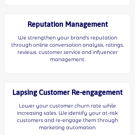
Reputation Management
We strengthen your brand's reputation
through online conversation analysis, ratings,
reviews, customer service and influencer
management.
Lapsing Customer Re-engagement
Lower your customer churn rate while
increasing sales. We identify your at-risk
customers and re-engage them through
marketing automation.