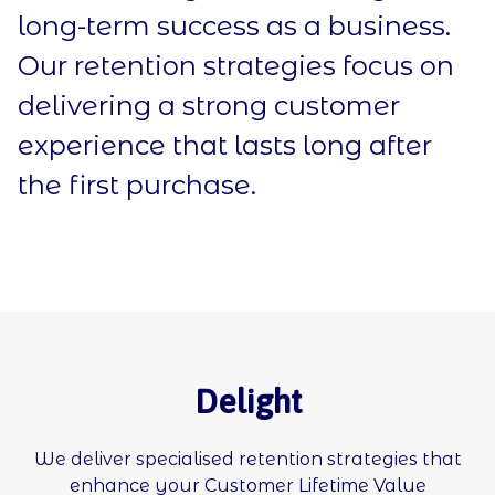
long-term success as a business.
Our retention strategies focus on
delivering a strong customer
experience that lasts long after
the first purchase.
Delight
We deliver specialised retention strategies that
enhance your Customer Lifetime Value