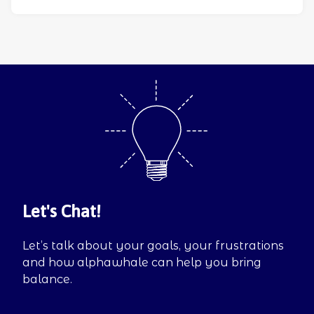
Let's Chat!
Let’s talk about your goals, your frustrations
and how alphawhale can help you bring
balance.