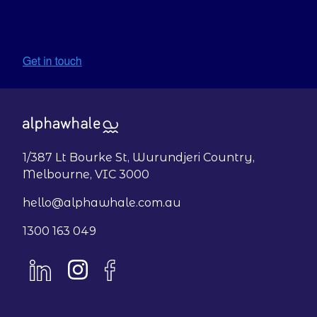
1/387 Lt Bourke St, Wurundjeri Country,
Melbourne, VIC 3000
hello@alphawhale.com.au
1300 163 049