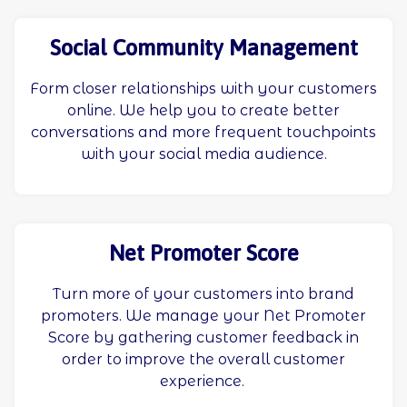
Social Community Management
Form closer relationships with your customers
online. We help you to create better
conversations and more frequent touchpoints
with your social media audience.
Net Promoter Score
Turn more of your customers into brand
promoters. We manage your Net Promoter
Score by gathering customer feedback in
order to improve the overall customer
experience.