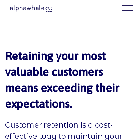
What We Do
Case Studies
Retaining your most
Meet Your Agency
valuable customers
Blog
means exceeding their
Contact us
expectations.
Our Best (Free) Resources
Customer retention is a cost-
effective way to maintain your