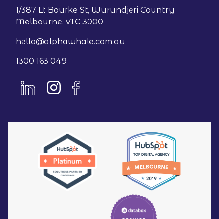
1/387 Lt Bourke St, Wurundjeri Country,
Melbourne, VIC 3000
hello@alphawhale.com.au
1300 163 049