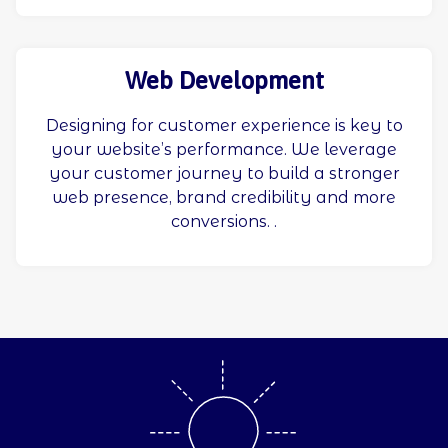
Web Development
Designing for customer experience is key to
your website’s performance. We leverage
your customer journey to build a stronger
web presence, brand credibility and more
conversions. .