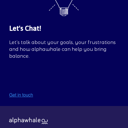
Let's Chat!
Let’s talk about your goals, your frustrations
and how alphawhale can help you bring
balance.