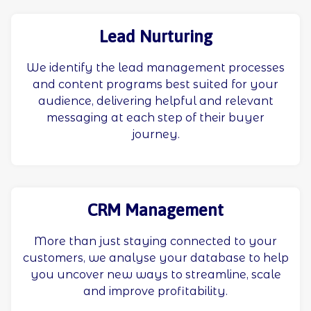
Lead Nurturing
We identify the lead management processes
and content programs best suited for your
audience, delivering helpful and relevant
messaging at each step of their buyer
journey.
CRM Management
More than just staying connected to your
customers, we analyse your database to help
you uncover new ways to streamline, scale
and improve profitability.