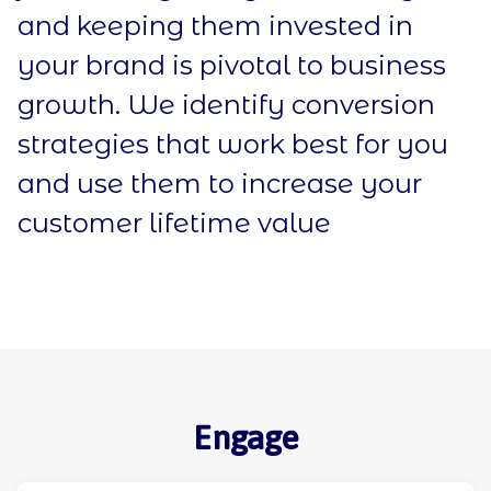
and keeping them invested in
your brand is pivotal to business
growth. We identify conversion
strategies that work best for you
and use them to increase your
customer lifetime value
Engage