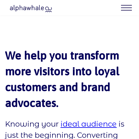
What We Do
Case Studies
We help you transform
Meet Your Agency
more visitors into loyal
Blog
customers and brand
Contact us
advocates.
Our Best (Free) Resources
Knowing your
ideal audience
is
just the beginning. Converting