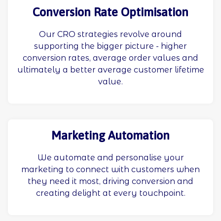
Conversion Rate Optimisation
Our CRO strategies revolve around
supporting the bigger picture - higher
conversion rates, average order values and
ultimately a better average customer lifetime
value.
Marketing Automation
We automate and personalise your
marketing to connect with customers when
they need it most, driving conversion and
creating delight at every touchpoint.